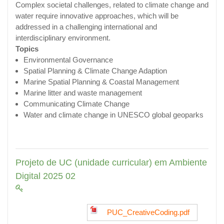
Complex societal challenges, related to climate change and
water require innovative approaches, which will be
addressed in a challenging international and
interdisciplinary environment.
Topics
Environmental Governance
Spatial Planning & Climate Change Adaption
Marine Spatial Planning & Coastal Management
Marine litter and waste management
Communicating Climate Change
Water and climate change in UNESCO global geoparks
Projeto de UC (unidade curricular) em Ambiente
Digital 2025 02
PUC_CreativeCoding.pdf