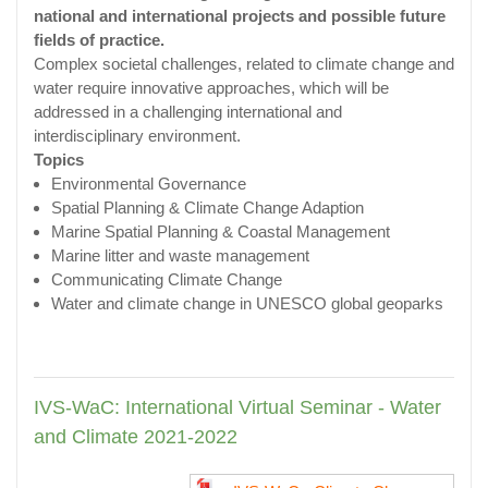
national and international projects and possible future
fields of practice.
Complex societal challenges, related to climate change and
water require innovative approaches, which will be
addressed in a challenging international and
interdisciplinary environment.
Topics
Environmental Governance
Spatial Planning & Climate Change Adaption
Marine Spatial Planning & Coastal Management
Marine litter and waste management
Communicating Climate Change
Water and climate change in UNESCO global geoparks
IVS-WaC: International Virtual Seminar - Water
and Climate 2021-2022