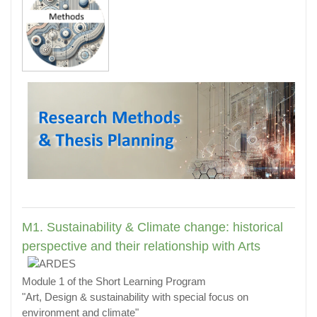
M1. Sustainability & Climate change: historical
perspective and their relationship with Arts
Module 1 of the Short Learning Program
"Art, Design & sustainability with special focus on
environment and climate"