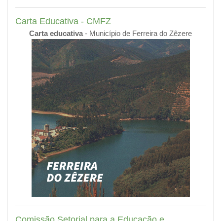
Carta Educativa - CMFZ
Carta educativa
- Município de Ferreira do Zêzere
Comissão Setorial para a Educação e