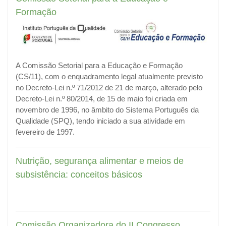
Formação
A Comissão Setorial para a Educação e Formação
(CS/11), com o enquadramento legal atualmente previsto
no Decreto-Lei n.º 71/2012 de 21 de março, alterado pelo
Decreto-Lei n.º 80/2014, de 15 de maio foi criada em
novembro de 1996, no âmbito do Sistema Português da
Qualidade (SPQ),
tendo iniciado a sua atividade em
fevereiro de 1997.
Nutrição, segurança alimentar e meios de
subsistência: conceitos básicos
Comissão Organizadora do II Congresso