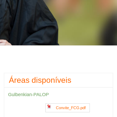
Áreas disponíveis
Gulbenkian-PALOP
Convite_FCG.pdf