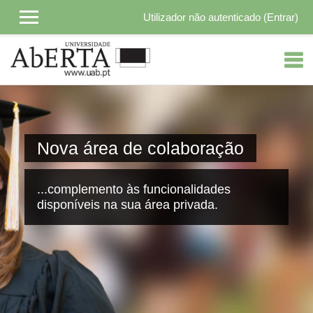
Utilizador não autenticado (
Entrar
)
Ir para o conteúdo principal
Nova área de colaboração
...complemento às funcionalidades
disponíveis na sua área privada.