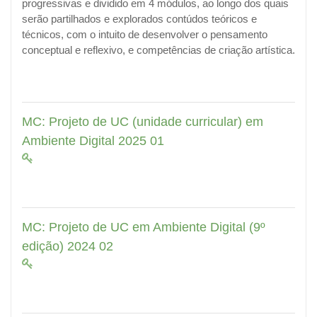
progressivas e dividido em 4 módulos, ao longo dos quais
serão partilhados e explorados contúdos teóricos e
técnicos, com o intuito de desenvolver o pensamento
conceptual e reflexivo, e competências de criação artística.
MC: Projeto de UC (unidade curricular) em
Ambiente Digital 2025 01
MC: Projeto de UC em Ambiente Digital (9º
edição) 2024 02