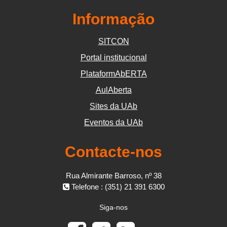
Informação
SITCON
Portal institucional
PlataformAbERTA
AulAberta
Sites da UAb
Eventos da UAb
Contacte-nos
Rua Almirante Barroso, nº 38
Telefone : (351) 21 391 6300
Siga-nos