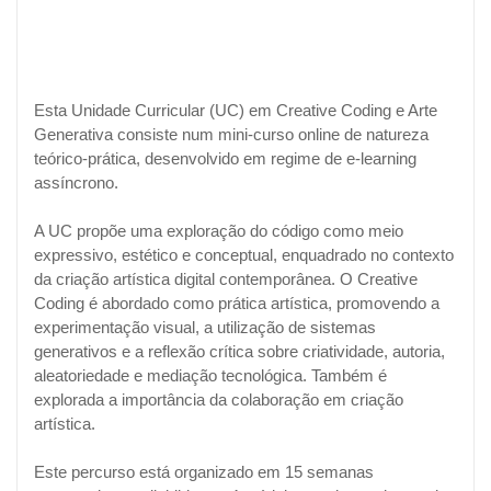
Esta Unidade Curricular (UC) em Creative Coding e Arte
Generativa consiste num mini-curso online de natureza
teórico-prática, desenvolvido em regime de e-learning
assíncrono.
A UC propõe uma exploração do código como meio
expressivo, estético e conceptual, enquadrado no contexto
da criação artística digital contemporânea. O Creative
Coding é abordado como prática artística, promovendo a
experimentação visual, a utilização de sistemas
generativos e a reflexão crítica sobre criatividade, autoria,
aleatoriedade e mediação tecnológica. Também é
explorada a importância da colaboração em criação
artística.
Este percurso está organizado em 15 semanas