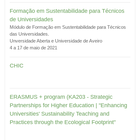
Formação em Sustentabilidade para Técnicos
de Universidades
Módulo de Formação em Sustentabilidade para Técnicos
das Universidades.
Unversidade Aberta e Universidade de Aveiro
4 a 17 de maio de 2021
CHIC
ERASMUS + program (KA203 - Strategic
Partnerships for Higher Education | "Enhancing
Universities' Sustainability Teaching and
Practices through the Ecological Footprint"