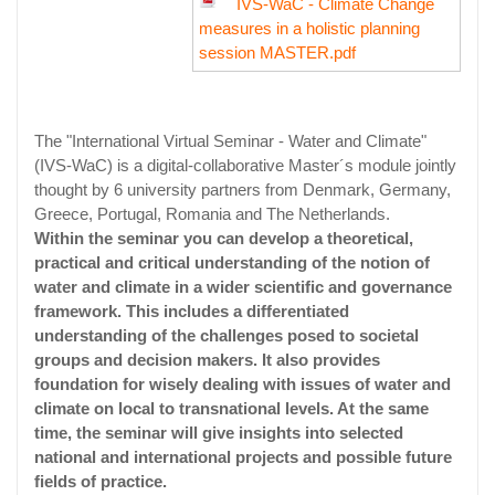
IVS-WaC - Climate Change
measures in a holistic planning
session MASTER.pdf
The "International Virtual Seminar - Water and Climate"
(IVS-WaC) is a digital-collaborative Master´s module jointly
thought by 6 university partners from Denmark, Germany,
Greece, Portugal, Romania and The Netherlands.
Within the seminar you can develop a theoretical,
practical and critical understanding of the notion of
water and climate in a wider scientific and governance
framework. This includes a differentiated
understanding of the challenges posed to societal
groups and decision makers. It also provides
foundation for wisely dealing with issues of water and
climate on local to transnational levels. At the same
time, the seminar will give insights into selected
national and international projects and possible future
fields of practice.