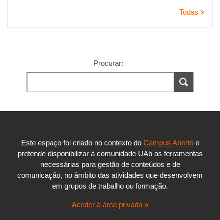
Todas
Procurar:
Este espaço foi criado no contexto do
Campus Aberto
e
pretende disponibilizar à comunidade UAb as ferramentas
necessárias para gestão de conteúdos e de
comunicação, no âmbito das atividades que desenvolvem
em grupos de trabalho ou formação.
Aceder à área privada »