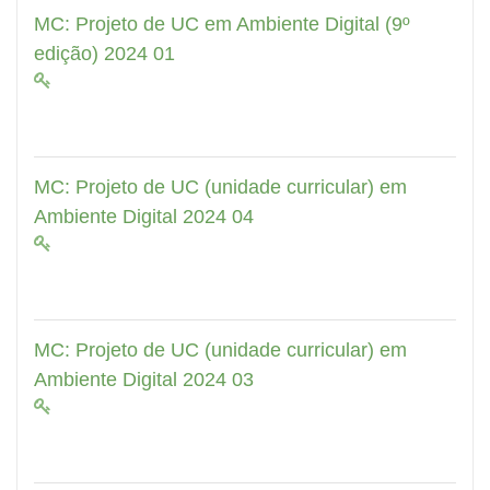
MC: Projeto de UC em Ambiente Digital (9º
edição) 2024 01
MC: Projeto de UC (unidade curricular) em
Ambiente Digital 2024 04
MC: Projeto de UC (unidade curricular) em
Ambiente Digital 2024 03