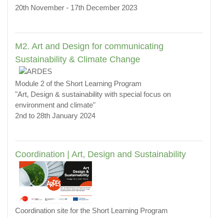
20th November - 17th December 2023
M2. Art and Design for communicating
Sustainability & Climate Change
Module 2 of the Short Learning Program
"Art, Design & sustainability with special focus on
environment and climate"
2nd to 28th January 2024
Coordination | Art, Design and Sustainability
Coordination site for the Short Learning Program