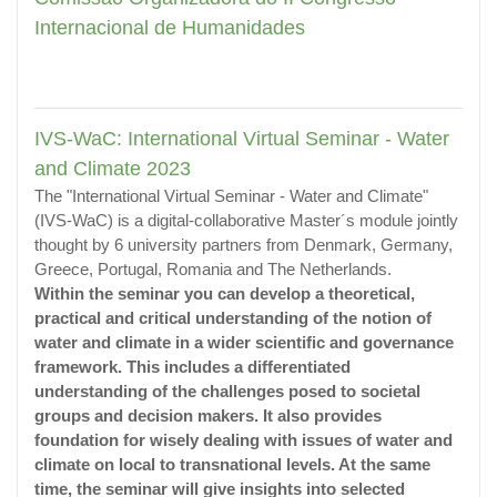
Internacional de Humanidades
IVS-WaC: International Virtual Seminar - Water
and Climate 2023
The "International Virtual Seminar - Water and Climate"
(IVS-WaC) is a digital-collaborative Master´s module jointly
thought by 6 university partners from Denmark, Germany,
Greece, Portugal, Romania and The Netherlands.
Within the seminar you can develop a theoretical,
practical and critical understanding of the notion of
water and climate in a wider scientific and governance
framework. This includes a differentiated
understanding of the challenges posed to societal
groups and decision makers. It also provides
foundation for wisely dealing with issues of water and
climate on local to transnational levels. At the same
time, the seminar will give insights into selected