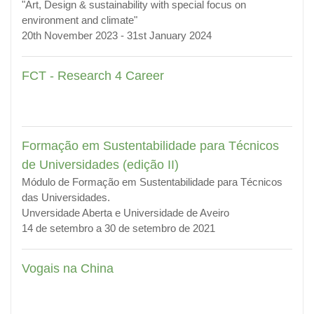
"Art, Design & sustainability with special focus on
environment and climate"
20th November 2023 - 31st January 2024
FCT - Research 4 Career
Formação em Sustentabilidade para Técnicos
de Universidades (edição II)
Módulo de Formação em Sustentabilidade para Técnicos
das Universidades.
Unversidade Aberta e Universidade de Aveiro
14 de setembro a 30 de setembro de 2021
Vogais na China