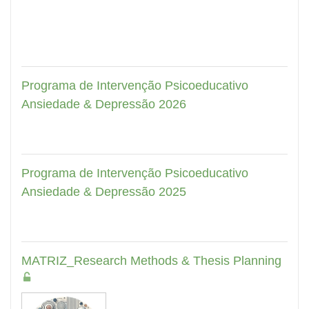
Programa de Intervenção Psicoeducativo
Ansiedade & Depressão 2026
Programa de Intervenção Psicoeducativo
Ansiedade & Depressão 2025
MATRIZ_Research Methods & Thesis Planning